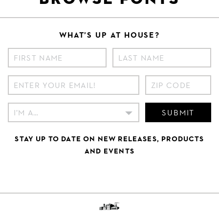
WHAT’S UP AT HOUSE?
SUBMIT
STAY UP TO DATE ON NEW RELEASES, PRODUCTS
AND EVENTS