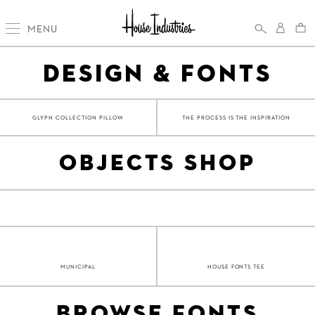
MENU
DESIGN & FONTS
GLYPH COLLECTION PILLOW
THE PROCESS IS THE INSPIRATION
OBJECTS SHOP
MUNICIPAL
HOUSE FONTS TEE
BROWSE FONTS