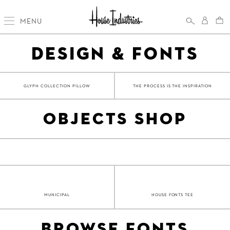
MENU
DESIGN & FONTS
GLYPH COLLECTION PILLOW
THE PROCESS IS THE INSPIRATION
OBJECTS SHOP
MUNICIPAL
HOUSE FONTS TEE
BROWSE FONTS