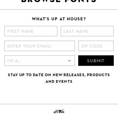
WHAT’S UP AT HOUSE?
SUBMIT
STAY UP TO DATE ON NEW RELEASES, PRODUCTS
AND EVENTS